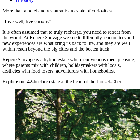
The story
More than a hotel and restaurant: an estate of curiosities.
"Live well, live curious"
It is often assumed that to truly recharge, you need to retreat from
the world. At Repère Sauvage we see it differently: encounters and
new experiences are what bring us back to life, and they are well
within reach beyond the big cities and the beaten track.
Repère Sauvage is a hybrid estate where convictions meet pleasure,
where parents mix with children, holidaymakers with locals,
aesthetes with food lovers, adventurers with homebodies.
Explore our 42-hectare estate at the heart of the Loir-et-Cher.