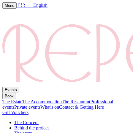
🇫🇷
—
English
Menu
Events
Book
The Estate
The Accommodation
The Restaurant
Professional
events
Private events
What's on
Contact & Getting Here
Gift Vouchers
The Concept
Behind the project